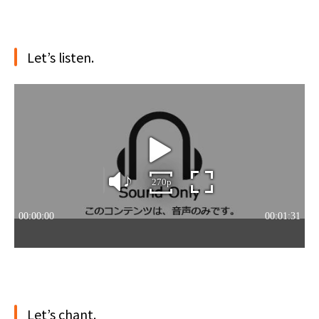
Let’s listen.
Let’s chant.