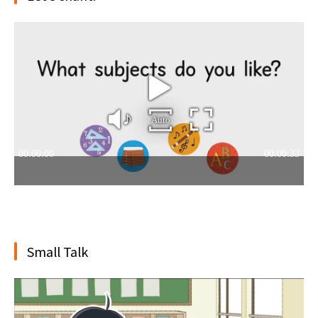
Small Talk