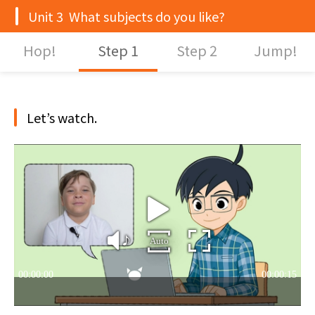
Unit 3 What subjects do you like?
Hop!
Step 1
Step 2
Jump!
Let’s watch.