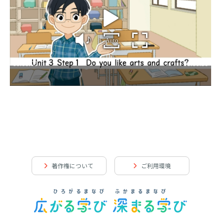
著作権について
ご利用環境