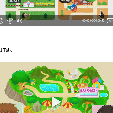
l Talk