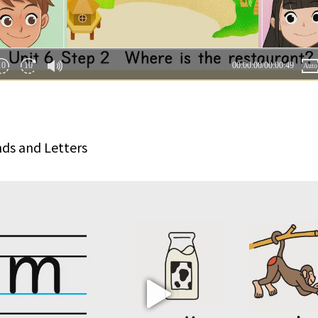
ds and Letters