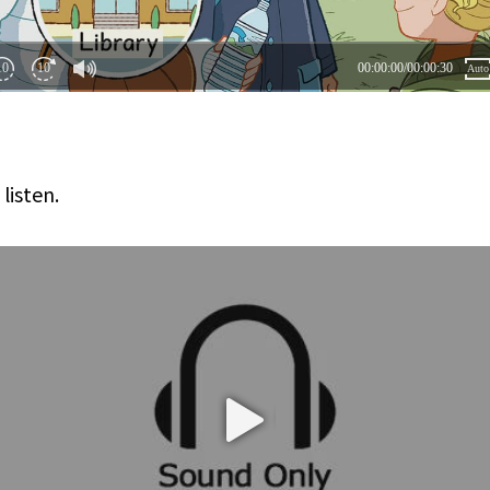
 listen.