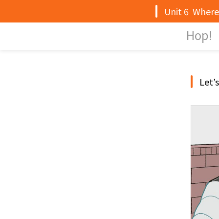
Unit 6 Where 
Hop!
Let’