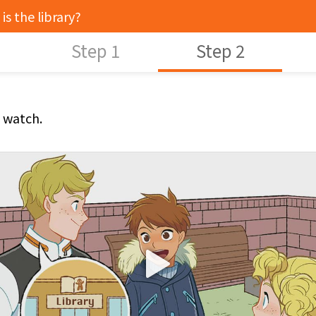
is the library?
Step 1
Step 2
s watch.