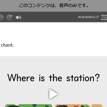
s chant.