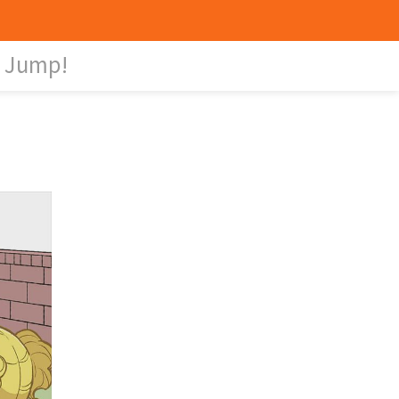
Jump!