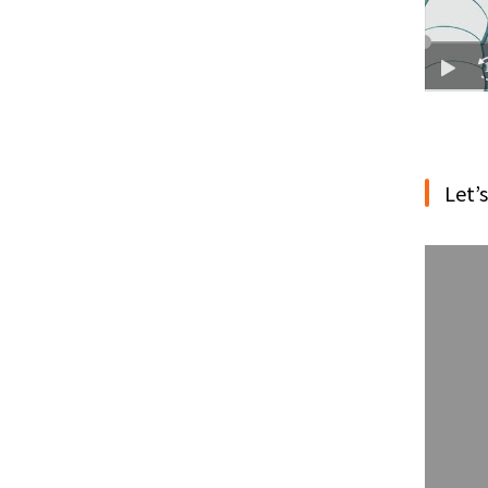
Let’s