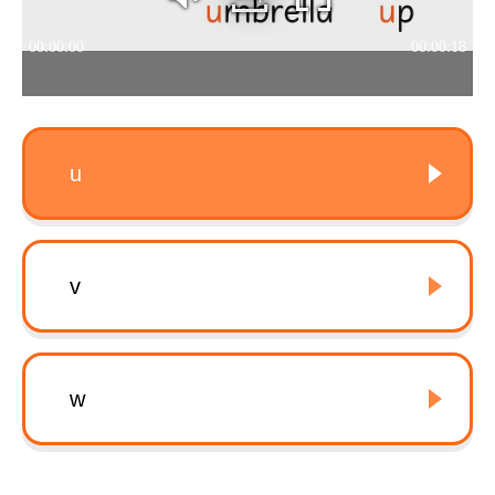
u
v
w