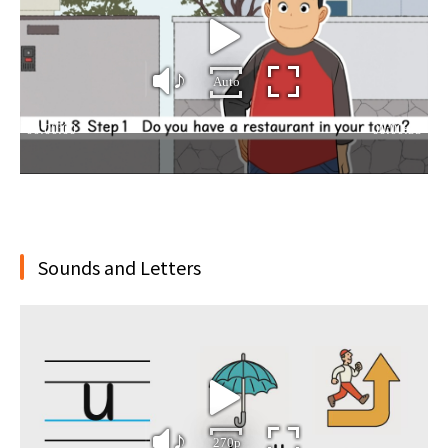
Sounds and Letters