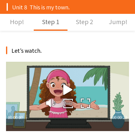
Unit 8 This is my town.
Hop!
Step 1
Step 2
Jump!
Let’s watch.