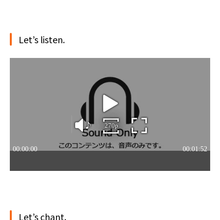
Let’s listen.
Let’s chant.