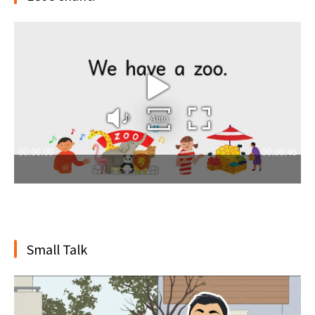
Small Talk