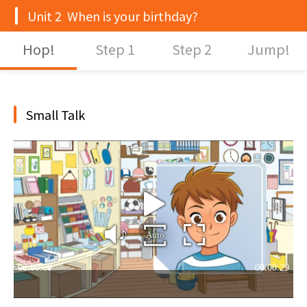
Unit 2 When is your birthday?
Hop!
Step 1
Step 2
Jump!
Small Talk