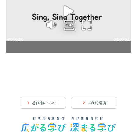
著作権について
ご利用環境