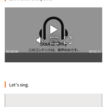
Let's sing.