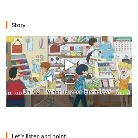
Story
Let's listen and point.