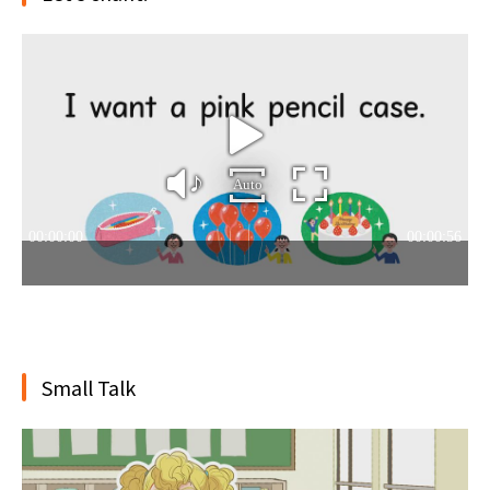
Small Talk