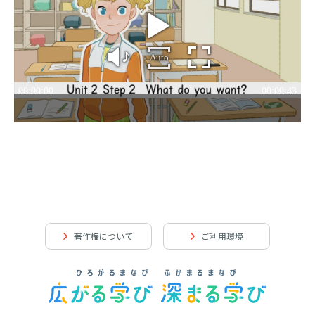
著作権について
ご利用環境