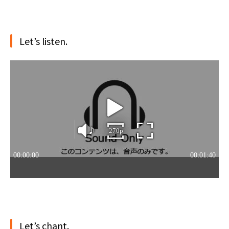
Let’s listen.
Let’s chant.