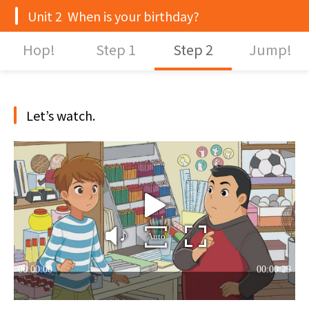
Unit 2 When is your birthday?
Hop!
Step 1
Step 2
Jump!
Let’s watch.