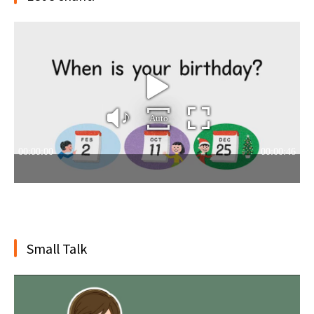
Small Talk