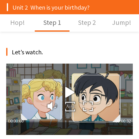
Unit 2 When is your birthday?
Hop!
Step 1
Step 2
Jump!
Let’s watch.