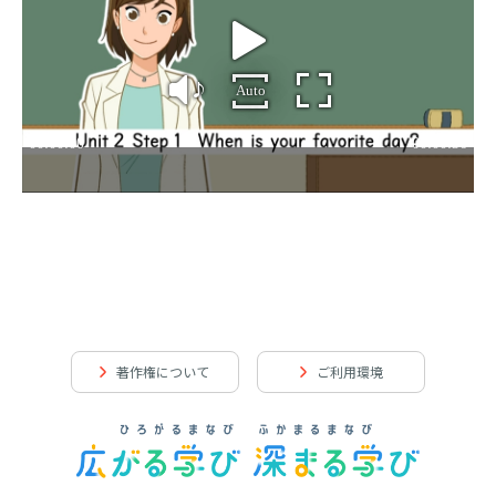
著作権について
ご利用環境