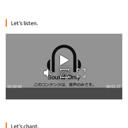
Let’s listen.
Let’s chant.